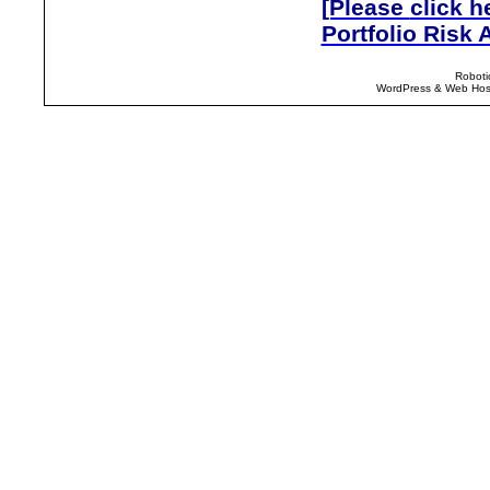
[Please
click h
Portfolio Risk 
Roboti
WordPress & Web Host