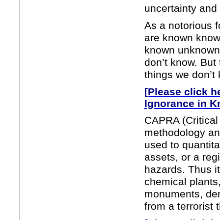
uncertainty and 
As a notorious 
are known known
known unknowns.
don’t know. But
things we don’t
[Please click h
Ignorance in K
CAPRA (Critical 
methodology an
used to quantitat
assets, or a re
hazards. Thus i
chemical plants,
monuments, dens
from a terrorist 