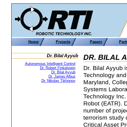
Home
Projects
Papers
Part
Dr. Bilal Ayyub
DR. BILAL 
Autonomous Intelligent Control
Dr. Bilal Ayyub 
Dr. Robert Finkelstein
Dr. Bilal Ayyub
Technology and
Dr. James Albus
Dr. Nikolay Tikhonov
Maryland, Colleg
Systems Laborat
Technology Inc.
Robot (EATR). D
number of proje
terrorism study
Critical Asset P